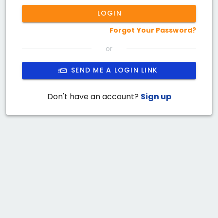
LOGIN
Forgot Your Password?
or
SEND ME A LOGIN LINK
Don't have an account?
Sign up