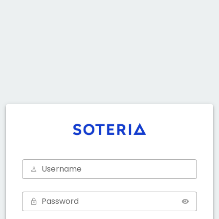
Username
Password